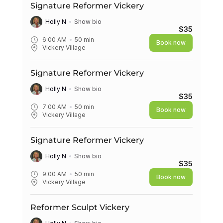
Signature Reformer Vickery
Holly N
Show bio
$35
6:00 AM
50
min
Book now
Vickery Village
Signature Reformer Vickery
Holly N
Show bio
$35
7:00 AM
50
min
Book now
Vickery Village
Signature Reformer Vickery
Holly N
Show bio
$35
9:00 AM
50
min
Book now
Vickery Village
Reformer Sculpt Vickery