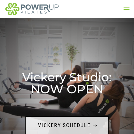
Vickery Studio:
NOW OPEN
VICKERY SCHEDULE