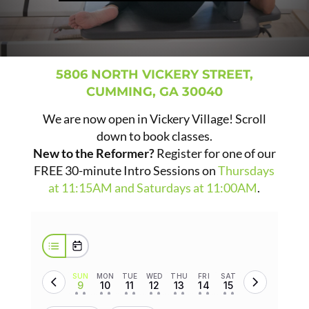
5806 NORTH VICKERY STREET,
CUMMING, GA 30040
We are now open in Vickery Village! Scroll
down to book classes.
New to the Reformer?
Register for one of our
FREE 30-minute Intro Sessions on
Thursdays
at 11:15AM and Saturdays at 11:00AM
.
SUN
MON
TUE
WED
THU
FRI
SAT
9
10
11
12
13
14
15
• •
• •
• •
• •
• •
• •
• •