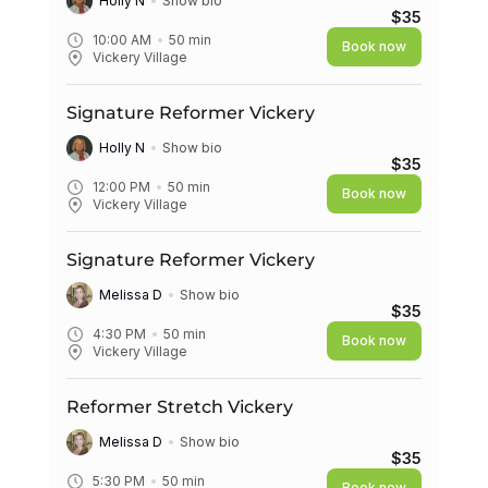
Holly N
Show bio
$35
10:00 AM
50
min
Book now
Vickery Village
Signature Reformer Vickery
Holly N
Show bio
$35
12:00 PM
50
min
Book now
Vickery Village
Signature Reformer Vickery
Melissa D
Show bio
$35
4:30 PM
50
min
Book now
Vickery Village
Reformer Stretch Vickery
Melissa D
Show bio
$35
5:30 PM
50
min
Book now