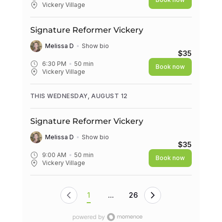
Vickery Village
Signature Reformer Vickery
Melissa D
Show bio
$35
6:30 PM
50
min
Book now
Vickery Village
THIS WEDNESDAY, AUGUST 12
Signature Reformer Vickery
Melissa D
Show bio
$35
9:00 AM
50
min
Book now
Vickery Village
1
...
26