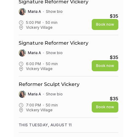
Signature Reformer Vickery
Maria A
Show bio
$35
5:00 PM
50
min
Book now
Vickery Village
Signature Reformer Vickery
Maria A
Show bio
$35
6:00 PM
50
min
Book now
Vickery Village
Reformer Sculpt Vickery
Maria A
Show bio
$35
7:00 PM
50
min
Book now
Vickery Village
THIS TUESDAY, AUGUST 11