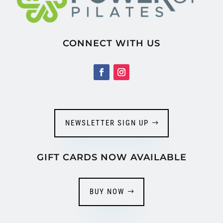
CONNECT WITH US
NEWSLETTER SIGN UP
GIFT CARDS NOW AVAILABLE
BUY NOW