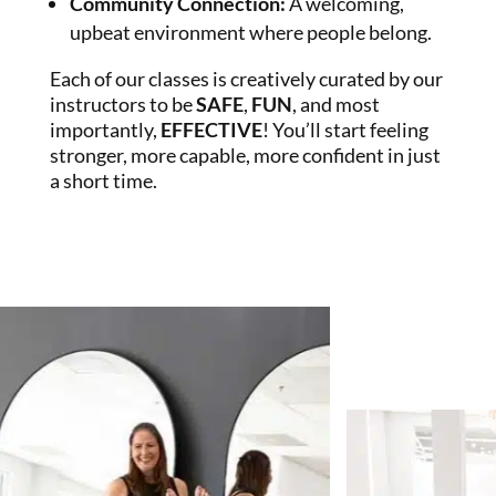
Community Connection
:
A welcoming,
upbeat environment where people belong.
Each of our classes is creatively curated by our
instructors to be
SAFE
,
FUN
, and most
importantly,
EFFECTIVE
! You’ll start feeling
stronger, more capable, more confident in just
a short time.