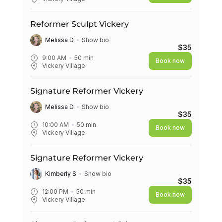
Reformer Sculpt Vickery
Melissa D
Show bio
$35
9:00 AM
50
min
Book now
Vickery Village
Signature Reformer Vickery
Melissa D
Show bio
$35
10:00 AM
50
min
Book now
Vickery Village
Signature Reformer Vickery
Kimberly S
Show bio
$35
12:00 PM
50
min
Book now
Vickery Village