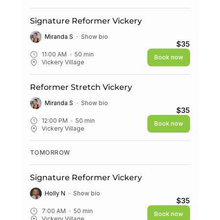
Signature Reformer Vickery
Miranda S
Show bio
$35
11:00 AM
50
min
Book now
Vickery Village
Reformer Stretch Vickery
Miranda S
Show bio
$35
12:00 PM
50
min
Book now
Vickery Village
TOMORROW
Signature Reformer Vickery
Holly N
Show bio
$35
7:00 AM
50
min
Book now
Vickery Village