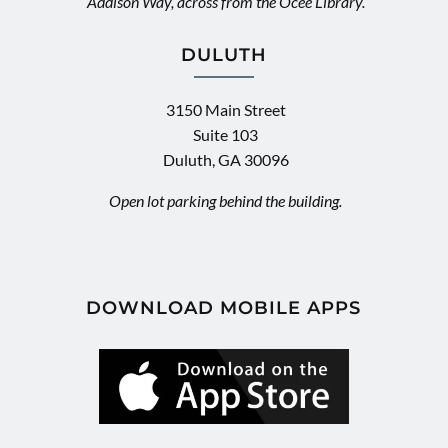
Addison Way, across from the Ocee Library.
DULUTH
3150 Main Street
Suite 103
Duluth, GA 30096
Open lot parking behind the building.
DOWNLOAD MOBILE APPS