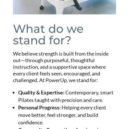
What do we
stand for?
We believe strength is built from the inside
out—through purposeful, thoughtful
instruction, and a supportive space where
every client feels seen, encouraged, and
challenged.
At PowerUp, we stand for:
Quality & Expertise
:
Contemporary, smart
Pilates taught with precision and care.
Personal Progress
:
Helping every client
move better, feel stronger, and build
confidence.