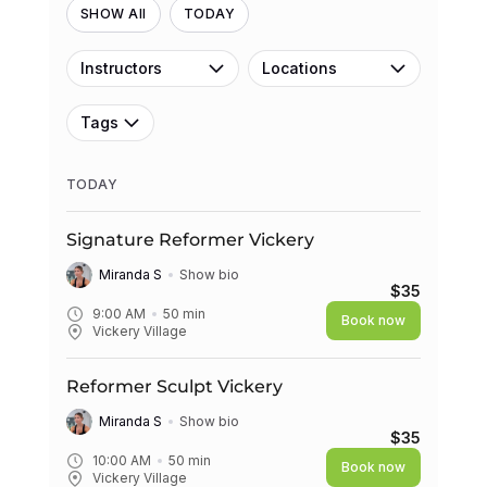
SHOW All
TODAY
Instructors
Locations
Tags
TODAY
Signature Reformer Vickery
Miranda S
Show bio
$35
9:00 AM
50
min
Book now
Vickery Village
Reformer Sculpt Vickery
Miranda S
Show bio
$35
10:00 AM
50
min
Book now
Vickery Village