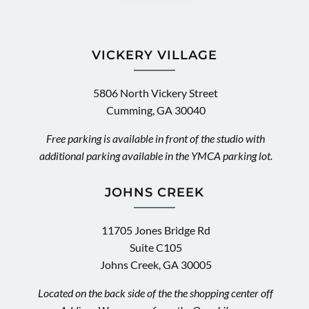
VICKERY VILLAGE
5806 North Vickery Street
Cumming, GA 30040
Free parking is available in front of the studio with
additional parking available in the YMCA parking lot.
JOHNS CREEK
11705 Jones Bridge Rd
Suite C105
Johns Creek, GA 30005
Located on the back side of the the shopping center off